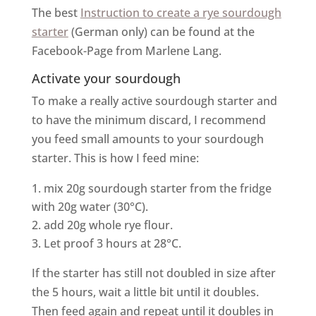
The best
Instruction to create a rye sourdough
starter
(German only) can be found at the
Facebook-Page from Marlene Lang.
Activate your sourdough
To make a really active sourdough starter and
to have the minimum discard, I recommend
you feed small amounts to your sourdough
starter. This is how I feed mine:
mix 20g sourdough starter from the fridge
with 20g water (30°C).
add 20g whole rye flour.
Let proof 3 hours at 28°C.
If the starter has still not doubled in size after
the 5 hours, wait a little bit until it doubles.
Then feed again and repeat until it doubles in