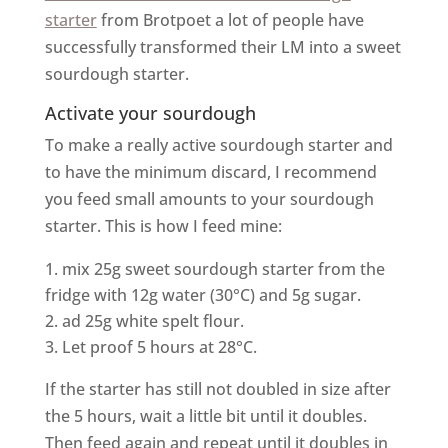
starter
from Brotpoet a lot of people have
successfully transformed their LM into a sweet
sourdough starter.
Activate your sourdough
To make a really active sourdough starter and
to have the minimum discard, I recommend
you feed small amounts to your sourdough
starter. This is how I feed mine:
mix 25g sweet sourdough starter from the
fridge with 12g water (30°C) and 5g sugar.
ad 25g white spelt flour.
Let proof 5 hours at 28°C.
If the starter has still not doubled in size after
the 5 hours, wait a little bit until it doubles.
Then feed again and repeat until it doubles in