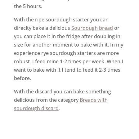
the 5 hours.
With the ripe sourdough starter you can
direclty bake a delicious
Sourdough bread
or
you can place it in the fridge after doubling in
size for another moment to bake with it. In my
experience rye sourdough starters are more
robust. I feed mine 1-2 times per week. When I
want to bake with it I tend to feed it 2-3 times
before.
With the discard you can bake something
delicious from the category
Breads with
sourdough discard
.