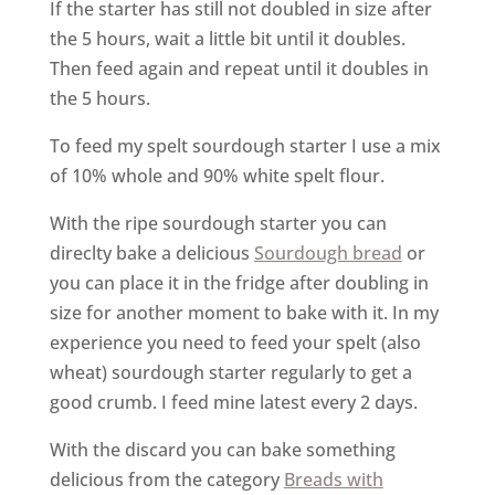
If the starter has still not doubled in size after
the 5 hours, wait a little bit until it doubles.
Then feed again and repeat until it doubles in
the 5 hours.
To feed my spelt sourdough starter I use a mix
of 10% whole and 90% white spelt flour.
With the ripe sourdough starter you can
direclty bake a delicious
Sourdough bread
or
you can place it in the fridge after doubling in
size for another moment to bake with it. In my
experience you need to feed your spelt (also
wheat) sourdough starter regularly to get a
good crumb. I feed mine latest every 2 days.
With the discard you can bake something
delicious from the category
Breads with