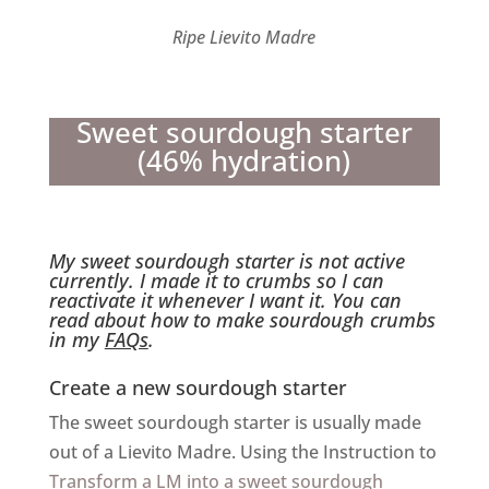
Ripe Lievito Madre
Sweet sourdough starter
(46% hydration)
My sweet sourdough starter is not active
currently. I made it to crumbs so I can
reactivate it whenever I want it. You can
read about how to make sourdough crumbs
in my
FAQs
.
Create a new sourdough starter
The sweet sourdough starter is usually made
out of a Lievito Madre. Using the Instruction to
Transform a LM into a sweet sourdough