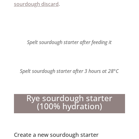
sourdough discard
.
Spelt sourdough starter after feeding it
Spelt sourdough starter after 3 hours at 28°C
Rye sourdough starter
(100% hydration)
Create a new sourdough starter