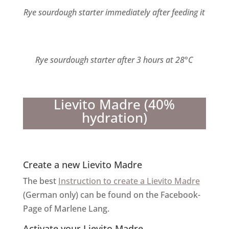
Rye sourdough starter immediately after feeding it
Rye sourdough starter after 3 hours at 28°C
Lievito Madre (40%
hydration)
Create a new Lievito Madre
The best
Instruction to create a Lievito Madre
(German only) can be found on the Facebook-
Page of Marlene Lang.
Activate your Lievito Madre