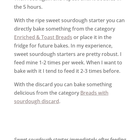
the 5 hours.
With the ripe sweet sourdough starter you can
directly bake something from the category
Enriched & Toast Breads
or place it in the
fridge for future bakes. In my experience,
sweet sourdough starters are pretty robust. I
feed mine 1-2 times per week. When I want to
bake with it I tend to feed it 2-3 times before.
With the discard you can bake something
delicious from the category
Breads with
sourdough discard
.
Sweet sourdough starter immediately after feeding