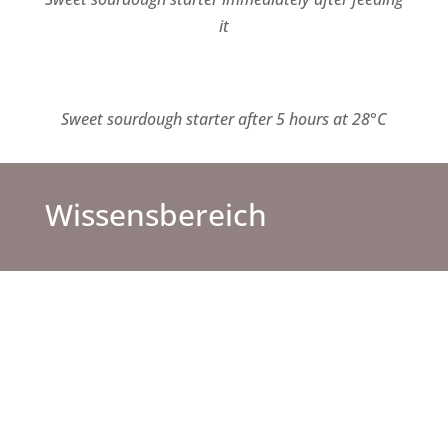
it
Sweet sourdough starter
after 5 hours at 28°C
Wissensbereich
FAQ
Hier bekommst du Antworten zu häufig