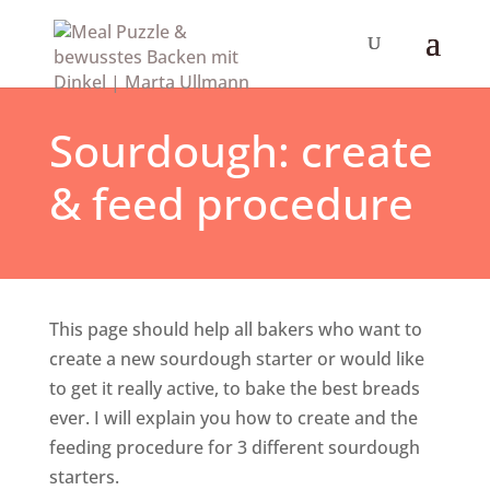
Sourdough: create
& feed procedure
This page should help all bakers who want to
create a new sourdough starter or would like
to get it really active, to bake the best breads
ever. I will explain you how to create and the
feeding procedure for 3 different sourdough
starters.