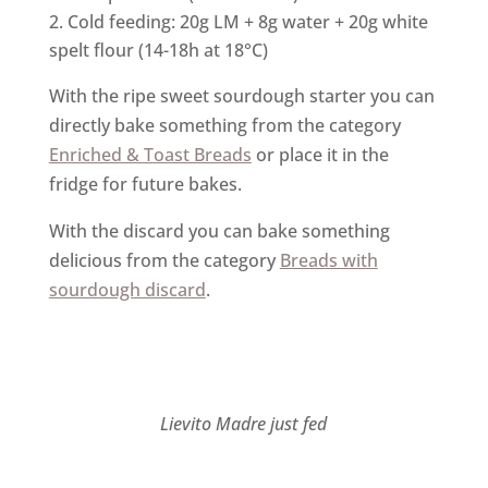
Cold feeding: 20g LM + 8g water + 20g white
spelt flour (14-18h at 18°C)
With the ripe sweet sourdough starter you can
directly bake something from the category
Enriched & Toast Breads
or place it in the
fridge for future bakes.
With the discard you can bake something
delicious from the category
Breads with
sourdough discard
.
Lievito Madre just fed