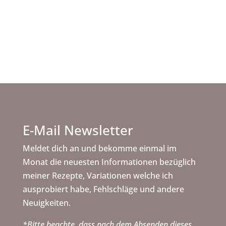
Rechne die Zutatenmenge von der im Rezept
angegebene Backform zu deine gewünschte
Backform.
E-Mail Newsletter
Meldet dich an und bekomme einmal im
Monat die neuesten Informationen bezüglich
meiner Rezepte, Variationen welche ich
ausprobiert habe, Fehlschläge und andere
Neuigkeiten.
*Bitte beachte, dass nach dem Absenden dieses