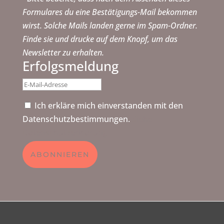
Formulares du eine Bestätigungs-Mail bekommen
wirst. Solche Mails landen gerne im Spam-Ordner.
Finde sie und drucke auf dem Knopf, um das
Newsletter zu erhalten.
Erfolgsmeldung
Ich erkläre mich einverstanden mit den
Datenschutzbestimmungen.
Siehe
Datenschutzerklärung
ABONNIEREN