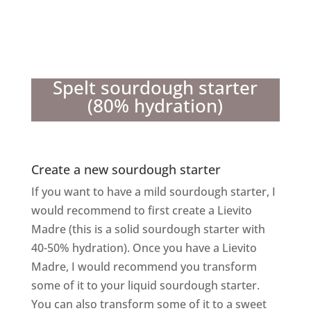
Spelt sourdough starter
(80% hydration)
Create a new sourdough starter
If you want to have a mild sourdough starter, I
would recommend to first create a Lievito
Madre (this is a solid sourdough starter with
40-50% hydration). Once you have a Lievito
Madre, I would recommend you transform
some of it to your liquid sourdough starter.
You can also transform some of it to a sweet