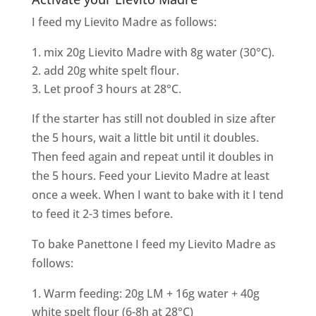
I feed my Lievito Madre as follows:
mix 20g Lievito Madre with 8g water (30°C).
add 20g white spelt flour.
Let proof 3 hours at 28°C.
If the starter has still not doubled in size after
the 5 hours, wait a little bit until it doubles.
Then feed again and repeat until it doubles in
the 5 hours. Feed your Lievito Madre at least
once a week. When I want to bake with it I tend
to feed it 2-3 times before.
To bake Panettone I feed my Lievito Madre as
follows:
Warm feeding: 20g LM + 16g water + 40g
white spelt flour (6-8h at 28°C)