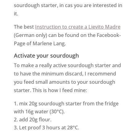
sourdough starter, in cas you are interested in
it.
The best
Instruction to create a Lievito Madre
(German only) can be found on the Facebook-
Page of Marlene Lang.
Activate your sourdough
To make a really active sourdough starter and
to have the minimum discard, I recommend
you feed small amounts to your sourdough
starter. This is how I feed mine:
mix 20g sourdough starter from the fridge
with 16g water (30°C).
add 20g flour.
Let proof 3 hours at 28°C.